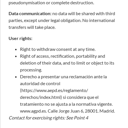
pseudonymisation or complete destruction.
Data communication:
no data will be shared with third
parties, except under legal obligation. No international
transfers will take place.
User rights:
Right to withdraw consent at any time.
Right of access, rectification, portability and
deletion of their data, and to limit or object to its
processing.
Derecho a presentar una reclamación ante la
autoridad de control
(
https://www.aepd.es/
reglamento/
derechos/index.html
) si considera que el
tratamiento no se ajusta a la normativa vigente.
www.agpd.es
. Calle Jorge Juan 6, 28001. Madrid.
Contact for exercising rights: See Point 4