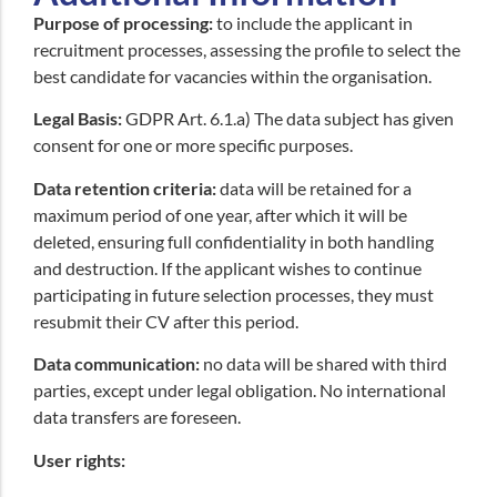
Purpose of processing:
to include the applicant in
recruitment processes, assessing the profile to select the
best candidate for vacancies within the organisation.
Legal Basis:
GDPR Art. 6.1.a) The data subject has given
consent for one or more specific purposes.
Data retention criteria:
data will be retained for a
maximum period of one year, after which it will be
deleted, ensuring full confidentiality in both handling
and destruction. If the applicant wishes to continue
participating in future selection processes, they must
resubmit their CV after this period.
Data communication:
no data will be shared with third
parties, except under legal obligation
.
No international
data transfers are foreseen.
User rights: