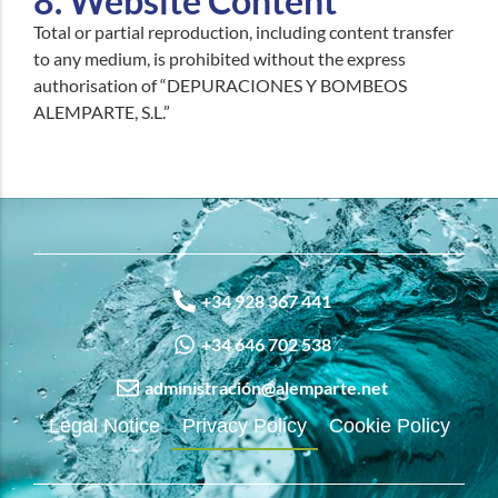
8. Website Content
Total or partial reproduction, including content transfer
to any medium, is prohibited without the express
authorisation of “DEPURACIONES Y BOMBEOS
ALEMPARTE, S.L.”
+34 928 367 441
+34 646 702 538
administración@alemparte.net
Legal Notice
Privacy Policy
Cookie Policy