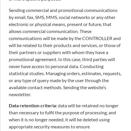
Sending commercial and promotional communications
by email, fax, SMS, MMS, social networks or any other
electronic or physical means, present or future, that
allows commercial communication. These
communications will be made by the CONTROLLER and
will be related to their products and services, or those of
their partners or suppliers with whom they have a
promotional agreement. In this case, third parties will
never have access to personal data. Conducting
statistical studies. Managing orders, estimates, requests,
or any type of query made by the user through the
available contact methods. Sending the website’s
newsletter.
Data retention criteria:
data will be retained no longer
than necessary to fulfil the purpose of processing, and
when it is no longer needed, it will be deleted using
appropriate security measures to ensure