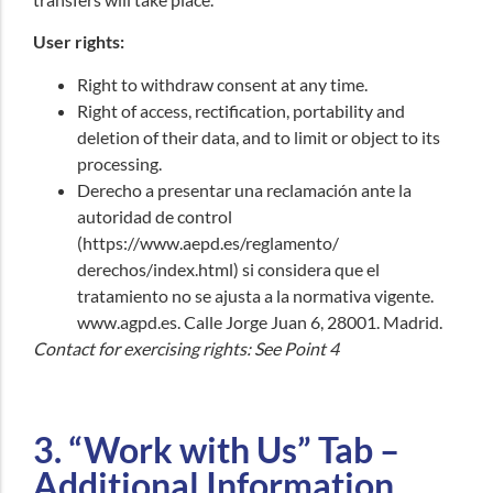
User rights:
Right to withdraw consent at any time.
Right of access, rectification, portability and
deletion of their data, and to limit or object to its
processing.
Derecho a presentar una reclamación ante la
autoridad de control
(https://www.aepd.es/reglamento/
derechos/index.html)
si considera que el
tratamiento no se ajusta a la normativa vigente.
www.agpd.es
. Calle Jorge Juan 6, 28001. Madrid.
Contact for exercising rights: See Point 4
3. “Work with Us” Tab –
Additional Information