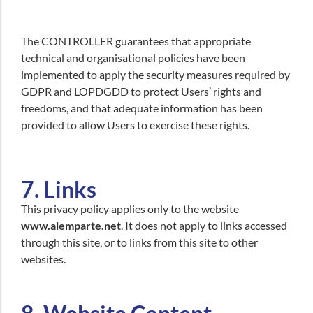
The CONTROLLER guarantees that appropriate
technical and organisational policies have been
implemented to apply the security measures required by
GDPR and LOPDGDD to protect Users’ rights and
freedoms, and that adequate information has been
provided to allow Users to exercise these rights.
7. Links
This privacy policy applies only to the website
www.alemparte.net
. It does not apply to links accessed
through this site, or to links from this site to other
websites.