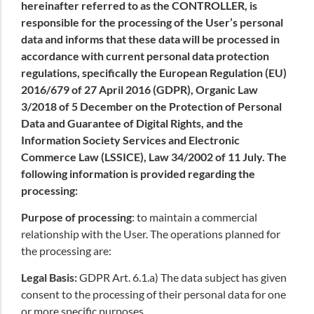
hereinafter referred to as the CONTROLLER, is
responsible for the processing of the User’s personal
data and informs that these data will be processed in
accordance with current personal data protection
regulations, specifically the European Regulation (EU)
2016/679 of 27 April 2016 (GDPR), Organic Law
3/2018 of 5 December on the Protection of Personal
Data and Guarantee of Digital Rights, and the
Information Society Services and Electronic
Commerce Law (LSSICE), Law 34/2002 of 11 July. The
following information is provided regarding the
processing:
Purpose of processing
: to maintain a commercial
relationship with the User. The operations planned for
the processing are:
Legal Basis:
GDPR Art. 6.1.a) The data subject has given
consent to the processing of their personal data for one
or more specific purposes.