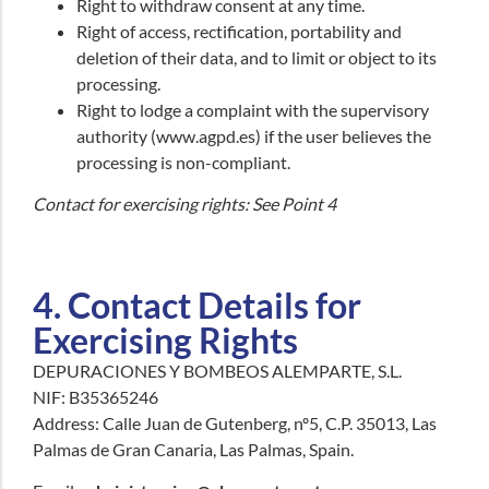
Right to withdraw consent at any time.
Right of access, rectification, portability and
deletion of their data, and to limit or object to its
processing.
Right to lodge a complaint with the supervisory
authority (www.agpd.es) if the user believes the
processing is non-compliant.
Contact for exercising rights: See Point 4
4. Contact Details for
Exercising Rights
DEPURACIONES Y BOMBEOS ALEMPARTE, S.L.
NIF: B35365246
Address: Calle Juan de Gutenberg, nº5, C.P. 35013, Las
Palmas de Gran Canaria, Las Palmas, Spain.