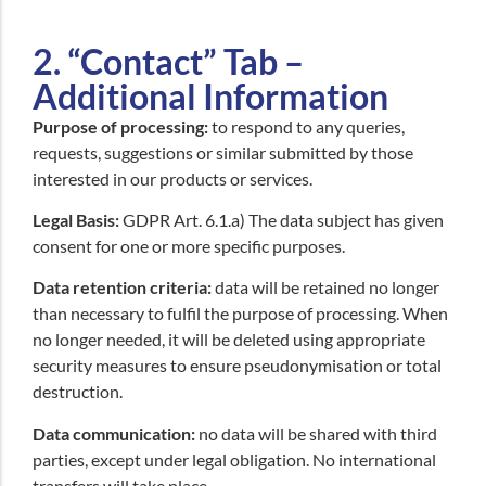
2. “Contact” Tab –
Additional Information
Purpose of processing:
to respond to any queries,
requests, suggestions or similar submitted by those
interested in our products or services.
Legal Basis:
GDPR Art. 6.1.a) The data subject has given
consent for one or more specific purposes.
Data retention criteria:
data will be retained no longer
than necessary to fulfil the purpose of processing. When
no longer needed, it will be deleted using appropriate
security measures to ensure pseudonymisation or total
destruction.
Data communication:
no data will be shared with third
parties, except under legal obligation. No international
transfers will take place.