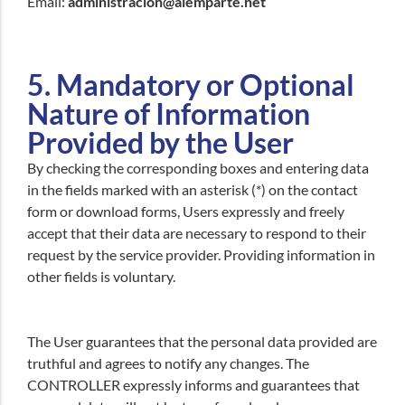
Email:
administracion@alemparte.net
5. Mandatory or Optional
Nature of Information
Provided by the User
By checking the corresponding boxes and entering data
in the fields marked with an asterisk (*) on the contact
form or download forms, Users expressly and freely
accept that their data are necessary to respond to their
request by the service provider. Providing information in
other fields is voluntary.
The User guarantees that the personal data provided are
truthful and agrees to notify any changes. The
CONTROLLER expressly informs and guarantees that