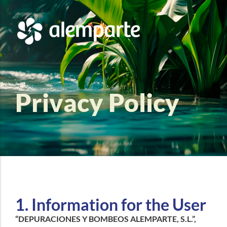
Privacy Policy
1. Information for the User
“DEPURACIONES Y BOMBEOS ALEMPARTE, S.L.”,