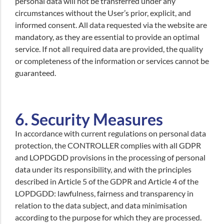
personal data will not be transferred under any
circumstances without the User’s prior, explicit, and
informed consent. All data requested via the website are
mandatory, as they are essential to provide an optimal
service. If not all required data are provided, the quality
or completeness of the information or services cannot be
guaranteed.
6. Security Measures
In accordance with current regulations on personal data
protection, the CONTROLLER complies with all GDPR
and LOPDGDD provisions in the processing of personal
data under its responsibility, and with the principles
described in Article 5 of the GDPR and Article 4 of the
LOPDGDD: lawfulness, fairness and transparency in
relation to the data subject, and data minimisation
according to the purpose for which they are processed.