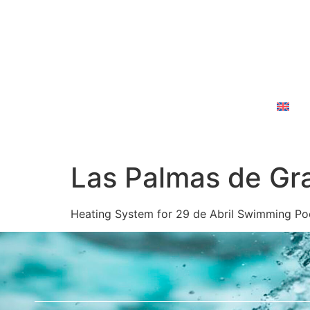
Home
About Us
Services
Contact Us
En
Las Palmas de Gra
Heating System for 29 de Abril Swimming Po