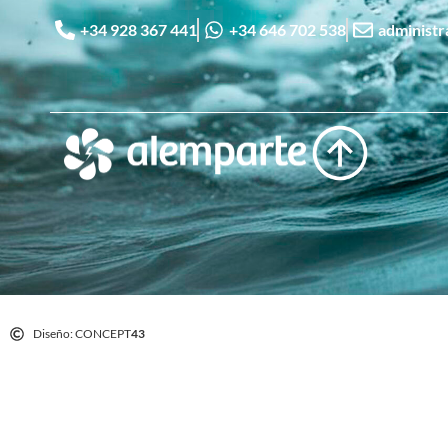
+34 928 367 441
+34 646 702 538
administ
Diseño: CONCEPT
43