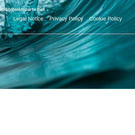
ración@alemparte.net
Legal Notice
Privacy Policy
Cookie Policy