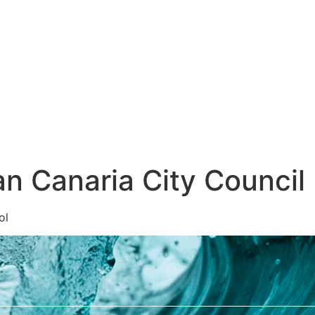
glish
n Canaria City Council
ol